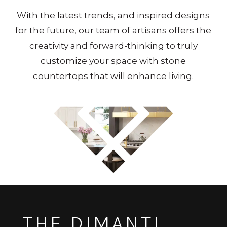
With the latest trends, and inspired designs
for the future, our team of artisans offers the
creativity and forward-thinking to truly
customize your space with stone
countertops that will enhance living.
THE DIMANTI