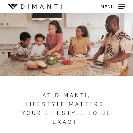
Skip
MENU
to
Close
main
Menu
content
AT DIMANTI,
LIFESTYLE MATTERS,
YOUR LIFESTYLE TO BE
EXACT.