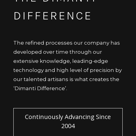
DIFFERENCE
The refined processes our company has
developed over time through our
extensive knowledge, leading-edge
technology and high level of precision by
our talented artisans is what creates the
‘Dimanti Difference’.
Continuously Advancing Since
2004